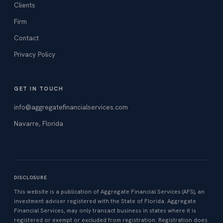
Clients
Firm
Contact
Privacy Policy
GET IN TOUCH
info@aggregatefinancialservices.com
Navarre, Florida
DISCLOSURE
This website is a publication of Aggregate Financial Services (AFS), an
investment adviser registered with the State of Florida. Aggregate
Financial Services, may only transact business in states where it is
registered or exempt or excluded from registration. Registration does