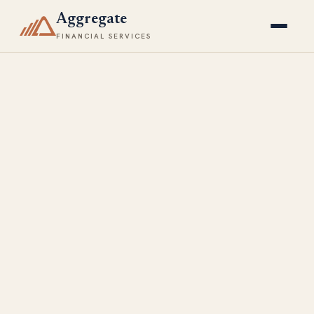
Aggregate
FINANCIAL SERVICES