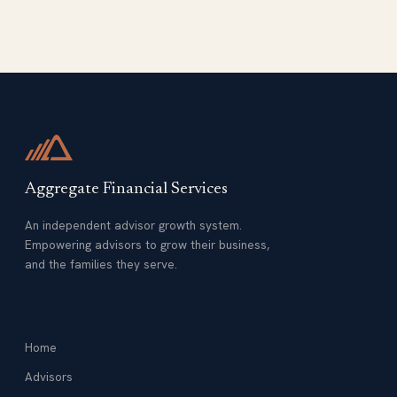
Aggregate Financial Services
An independent advisor growth system.
Empowering advisors to grow their business,
and the families they serve.
Home
Advisors