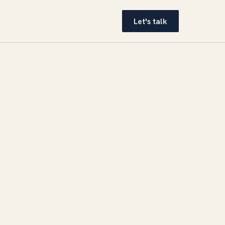
Let's talk